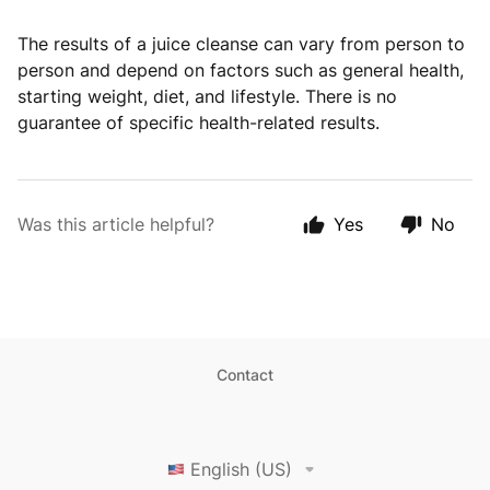
The results of a juice cleanse can vary from person to
person and depend on factors such as general health,
starting weight, diet, and lifestyle. There is no
guarantee of specific health-related results.
Was this article helpful?
Yes
No
Contact
English (US)