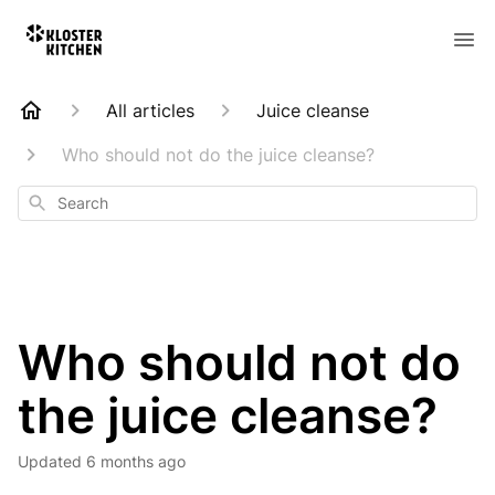
All articles
Juice cleanse
Who should not do the juice cleanse?
Search
Who should not do
the juice cleanse?
Updated
6 months ago