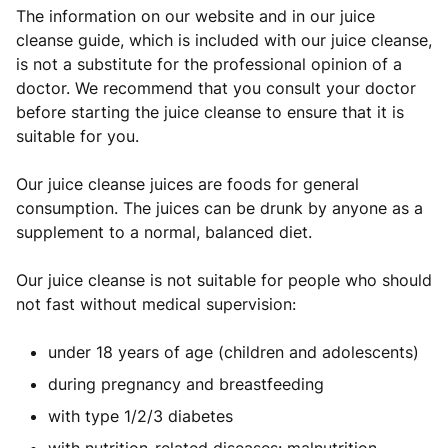
The information on our website and in our juice
cleanse guide, which is included with our juice cleanse,
is not a substitute for the professional opinion of a
doctor. We recommend that you consult your doctor
before starting the juice cleanse to ensure that it is
suitable for you.
Our juice cleanse juices are foods for general
consumption. The juices can be drunk by anyone as a
supplement to a normal, balanced diet.
Our juice cleanse is not suitable for people who should
not fast without medical supervision:
under 18 years of age (children and adolescents)
during pregnancy and breastfeeding
with type 1/2/3 diabetes