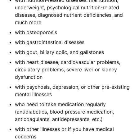
with nutrition-related diseases: malnutrition,
underweight, psychological nutrition-related
diseases, diagnosed nutrient deficiencies, and
much more
with osteoporosis
with gastrointestinal diseases
with gout, biliary colic, and gallstones
with heart disease, cardiovascular problems,
circulatory problems, severe liver or kidney
dysfunction
with psychosis, depression, or other pre-existing
mental illnesses
who need to take medication regularly
(antidiabetics, blood pressure medication,
anticoagulants, antidepressants, etc.)
with other illnesses or if you have medical
concerns