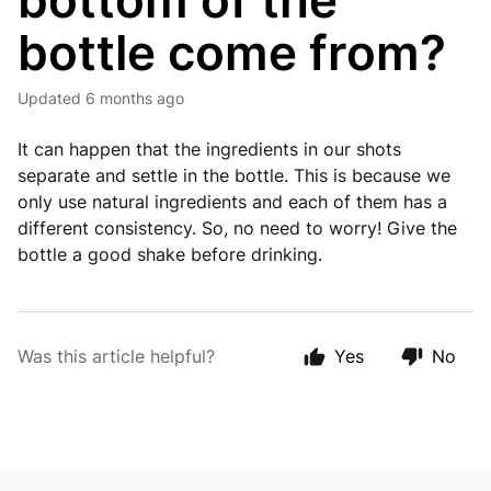
bottom of the
bottle come from?
Updated
6 months ago
It can happen that the ingredients in our shots
separate and settle in the bottle. This is because we
only use natural ingredients and each of them has a
different consistency. So, no need to worry! Give the
bottle a good shake before drinking.
Was this article helpful?
Yes
No