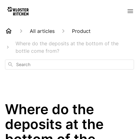
All articles
Product
Where do the deposits at the bottom of the
bottle come from?
Search
Where do the
deposits at the