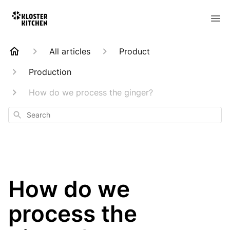
All articles
Product
Production
How do we process the ginger?
Search
How do we
process the