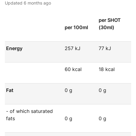
Updated
6 months ago
per SHOT
per 100ml
(30ml)
Energy
257 kJ
77 kJ
60 kcal
18 kcal
Fat
0 g
0 g
- of which saturated
fats
0 g
0 g