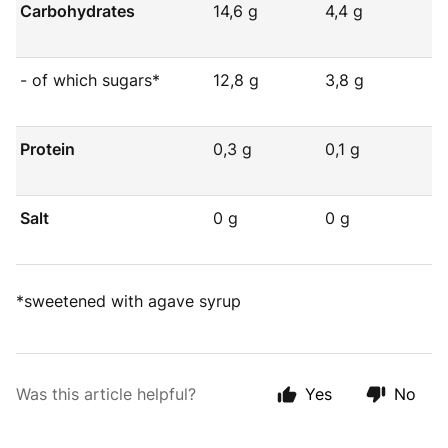
Carbohydrates
14,6 g
4,4 g
- of which sugars*
12,8 g
3,8 g
Protein
0,3 g
0,1 g
Salt
0 g
0 g
*sweetened with agave syrup
Was this article helpful?
Yes
No