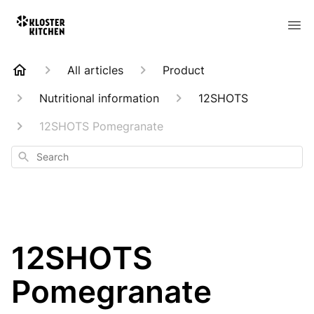
All articles
Product
Nutritional information
12SHOTS
12SHOTS Pomegranate
Search
12SHOTS
Pomegranate