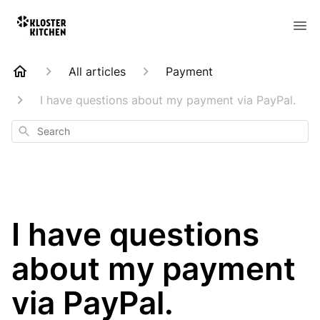
All articles
Payment
I have questions about my payment via PayPal.
Search
I have questions
about my payment
via PayPal.