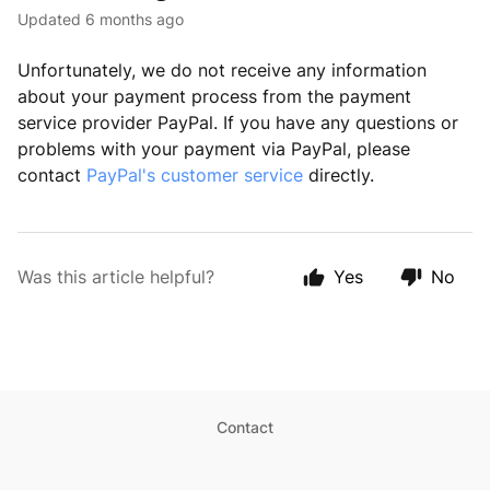
Updated
6 months ago
Unfortunately, we do not receive any information
about your payment process from the payment
service provider PayPal. If you have any questions or
problems with your payment via PayPal, please
contact
PayPal's customer service
directly.
Was this article helpful?
Yes
No
Contact